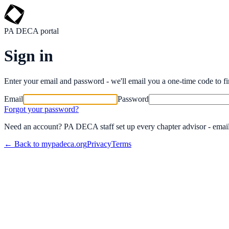
PA DECA portal
Sign in
Enter your email and password - we'll email you a one-time code to fin
Email
Password
Forgot your password?
Need an account? PA DECA staff set up every chapter advisor - emai
← Back to mypadeca.org
Privacy
Terms