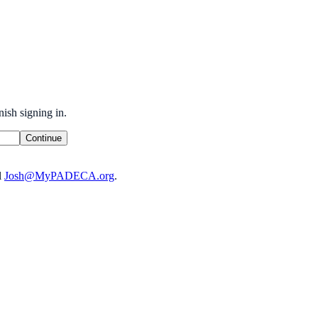
ish signing in.
Continue
l
Josh@MyPADECA.org
.